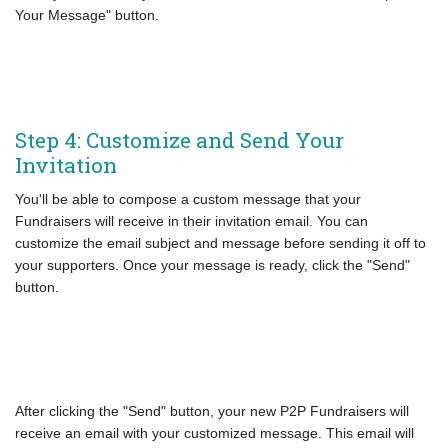
Your Message" button.
Step 4: Customize and Send Your
Invitation
You'll be able to compose a custom message that your
Fundraisers will receive in their invitation email. You can
customize the email subject and message before sending it off to
your supporters. Once your message is ready, click the "Send"
button.
After clicking the "Send" button, your new P2P Fundraisers will
receive an email with your customized message. This email will