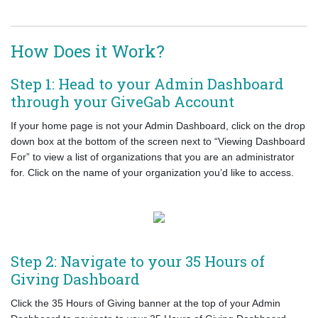
How Does it Work?
Step 1: Head to your Admin Dashboard
through your GiveGab Account
If your home page is not your Admin Dashboard, click on the drop
down box at the bottom of the screen next to “Viewing Dashboard
For” to view a list of organizations that you are an administrator
for. Click on the name of your organization you’d like to access.
Step 2: Navigate to your 35 Hours of
Giving Dashboard
Click the 35 Hours of Giving banner at the top of your Admin