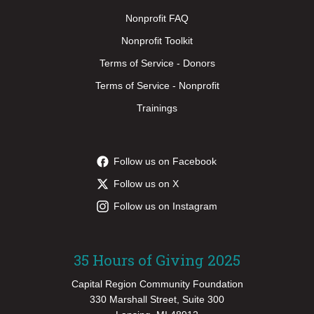
Nonprofit FAQ
Nonprofit Toolkit
Terms of Service - Donors
Terms of Service - Nonprofit
Trainings
Follow us on Facebook
Follow us on X
Follow us on Instagram
35 Hours of Giving 2025
Capital Region Community Foundation
330 Marshall Street, Suite 300