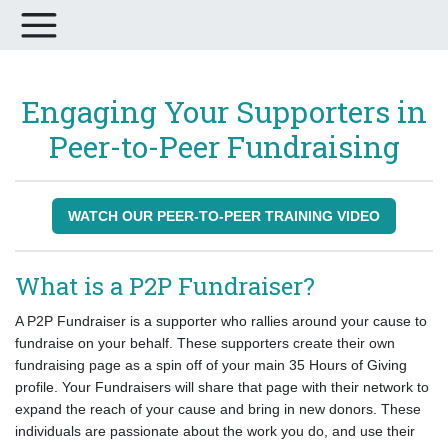
Engaging Your Supporters in
Peer-to-Peer Fundraising
WATCH OUR PEER-TO-PEER TRAINING VIDEO
What is a P2P Fundraiser?
A P2P Fundraiser is a supporter who rallies around your cause to
fundraise on your behalf. These supporters create their own
fundraising page as a spin off of your main 35 Hours of Giving
profile. Your Fundraisers will share that page with their network to
expand the reach of your cause and bring in new donors. These
individuals are passionate about the work you do, and use their