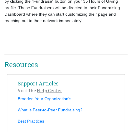
by clicking the “Fundraise” button on your 35 Hours of Giving
profile. Those Fundraisers will be directed to their Fundraising
Dashboard where they can start customizing their page and
reaching out to their network immediately!
Resources
Support Articles
Visit the
Help Center
Broaden Your Organization's
What is Peer-to-Peer Fundraising?
Best Practices