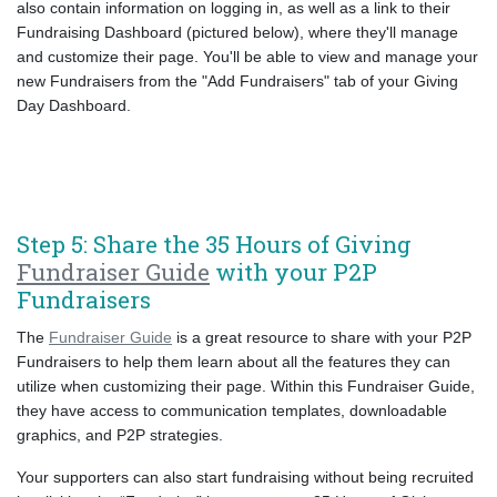
also contain information on logging in, as well as a link to their
Fundraising Dashboard (pictured below), where they'll manage
and customize their page. You'll be able to view and manage your
new Fundraisers from the "Add Fundraisers" tab of your Giving
Day Dashboard.
Step 5: Share the 35 Hours of Giving
Fundraiser Guide
with your P2P
Fundraisers
The
Fundraiser Guide
is a great resource to share with your P2P
Fundraisers to help them learn about all the features they can
utilize when customizing their page. Within this Fundraiser Guide,
they have access to communication templates, downloadable
graphics, and P2P strategies.
Your supporters can also start fundraising without being recruited