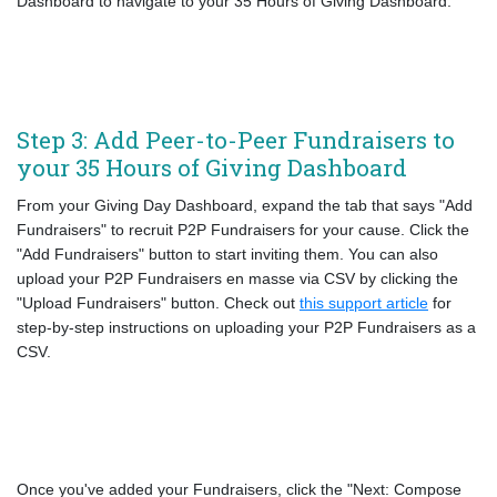
Dashboard to navigate to your 35 Hours of Giving Dashboard.
Step 3: Add Peer-to-Peer Fundraisers to
your 35 Hours of Giving Dashboard
From your Giving Day Dashboard, expand the tab that says "Add
Fundraisers" to recruit P2P Fundraisers for your cause. Click the
"Add Fundraisers" button to start inviting them. You can also
upload your P2P Fundraisers en masse via CSV by clicking the
"Upload Fundraisers" button. Check out
this support article
for
step-by-step instructions on uploading your P2P Fundraisers as a
CSV.
Once you've added your Fundraisers, click the "Next: Compose