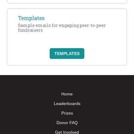
Templates
Sample emails for engaging peer-to-peer
fundraisers
TEMPLATES
Home
Leaderboards
Prizes
Donor FAQ
Get Involved