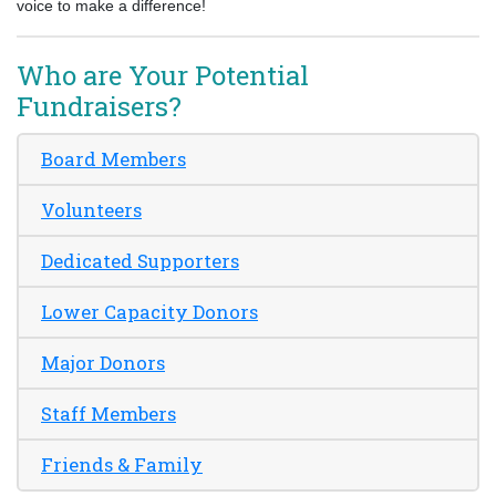
voice to make a difference!
Who are Your Potential
Fundraisers?
Board Members
Volunteers
Dedicated Supporters
Lower Capacity Donors
Major Donors
Staff Members
Friends & Family