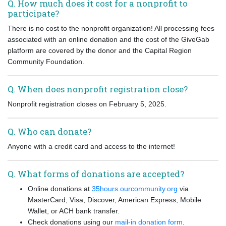
Q. How much does it cost for a nonprofit to
participate?
There is no cost to the nonprofit organization! All processing fees
associated with an online donation and the cost of the GiveGab
platform are covered by the donor and the Capital Region
Community Foundation.
Q. When does nonprofit registration close?
Nonprofit registration closes on February 5, 2025.
Q. Who can donate?
Anyone with a credit card and access to the internet!
Q. What forms of donations are accepted?
Online donations at
35hours.ourcommunity.org
via
MasterCard, Visa, Discover, American Express, Mobile
Wallet, or ACH bank transfer.
Check donations using our
mail-in donation form
.