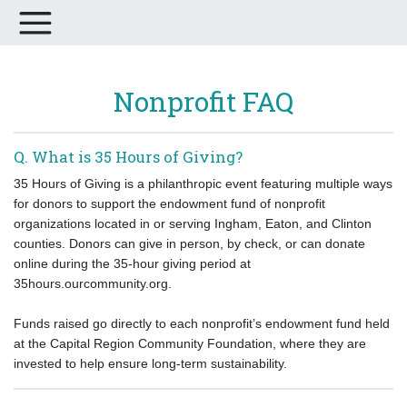
Nonprofit FAQ
Q. What is 35 Hours of Giving?
35 Hours of Giving is a philanthropic event featuring multiple ways
for donors to support the endowment fund of nonprofit
organizations located in or serving Ingham, Eaton, and Clinton
counties. Donors can give in person, by check, or can donate
online during the 35-hour giving period at
35hours.ourcommunity.org.
Funds raised go directly to each nonprofit’s endowment fund held
at the Capital Region Community Foundation, where they are
invested to help ensure long-term sustainability.