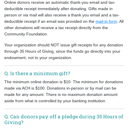
Online donors receive an automatic thank-you email and tax-
deductible receipt immediately after donating. Gifts made in
person or via mail will also receive a thank you email and a tax-
deductible receipt if an email was provided on the
mail-in form
. All
other donations will receive a tax receipt directly from the
Community Foundation.
Your organization should NOT issue gift receipts for any donation
through 35 Hours of Giving, since the funds go directly into your
endowment, not to your organization.
Q. Is there a minimum gift?
The minimum online donation is $10. The minimum for donations
made via ACH is $100. Donations in-person or by mail can be
made for any amount. There is no maximum donation amount
aside from what is controlled by your banking institution.
Q. Can donors pay off a pledge during 35 Hours of
Giving?