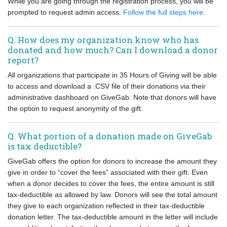
While you are going through the registration process, you will be
prompted to request admin access.
Follow the full steps here
.
Q. How does my organization know who has
donated and how much? Can I download a donor
report?
All organizations that participate in 35 Hours of Giving will be able
to access and download a .CSV file of their donations via their
administrative dashboard on GiveGab. Note that donors will have
the option to request anonymity of the gift.
Q. What portion of a donation made on GiveGab
is tax deductible?
GiveGab offers the option for donors to increase the amount they
give in order to “cover the fees” associated with their gift. Even
when a donor decides to cover the fees, the entire amount is still
tax-deductible as allowed by law. Donors will see the total amount
they give to each organization reflected in their tax-deductible
donation letter. The tax-deductible amount in the letter will include