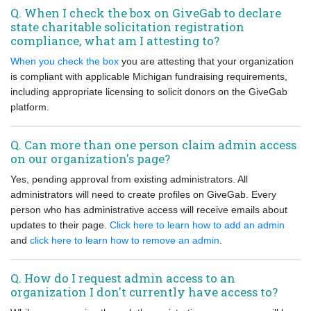
Q. When I check the box on GiveGab to declare
state charitable solicitation registration
compliance, what am I attesting to?
When you check the box
you are attesting that your organization
is compliant with applicable Michigan fundraising requirements,
including appropriate licensing to solicit donors on the GiveGab
platform.
Q. Can more than one person claim admin access
on our organization's page?
Yes, pending approval from existing administrators. All
administrators will need to create profiles on GiveGab. Every
person who has administrative access will receive emails about
updates to their page.
Click here to learn how to add an admin
and
click here to learn how to remove an admin
.
Q. How do I request admin access to an
organization I don't currently have access to?