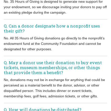
No. 35 Hours of Giving is designed to generate new support for
your endowment, so we discourage inviting your donors to pay off
an existing pledge during the campaign.
Q. Can a donor designate how a nonprofit uses
their gift?
No. All 35 Hours of Giving donations go directly to the nonprofit’s
endowment fund at the Community Foundation and cannot be
designated for other purposes.
Q. May a donor use their donation to buy event
tickets, museum memberships, or other things
that provide them a benefit?
No, donations may not be in exchange for anything that could be
perceived as a material benefit to the donor, advisor, or other
disqualified person. This includes dinner or event tickets,
membership fees, golf fees, admission tickets, or other gifts.
Q. How will donations be distributed?