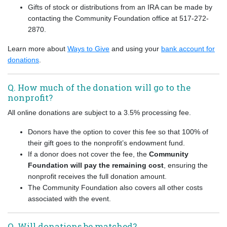
Gifts of stock or distributions from an IRA can be made by
contacting the Community Foundation office at 517-272-
2870.
Learn more about
Ways to Give
and using your
bank account for
donations
.
Q. How much of the donation will go to the
nonprofit?
All online donations are subject to a 3.5% processing fee.
Donors have the option to cover this fee so that 100% of
their gift goes to the nonprofit’s endowment fund.
If a donor does not cover the fee, the
Community
Foundation will pay the remaining cost
, ensuring the
nonprofit receives the full donation amount.
The Community Foundation also covers all other costs
associated with the event.
Q. Will donations be matched?