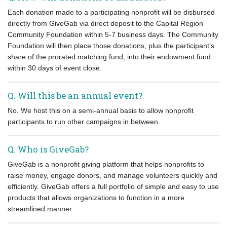
Each donation made to a participating nonprofit will be disbursed
directly from GiveGab via direct deposit to the Capital Region
Community Foundation within 5-7 business days. The Community
Foundation will then place those donations, plus the participant’s
share of the prorated matching fund, into their endowment fund
within 30 days of event close.
Q. Will this be an annual event?
No.
We host this on a semi-annual basis to allow nonprofit
participants to run other campaigns in between.
Q. Who is GiveGab?
GiveGab is a nonprofit giving platform that helps nonprofits to
raise money, engage donors, and manage volunteers quickly and
efficiently. GiveGab offers a full portfolio of simple and easy to use
products that allows organizations to function in a more
streamlined manner.