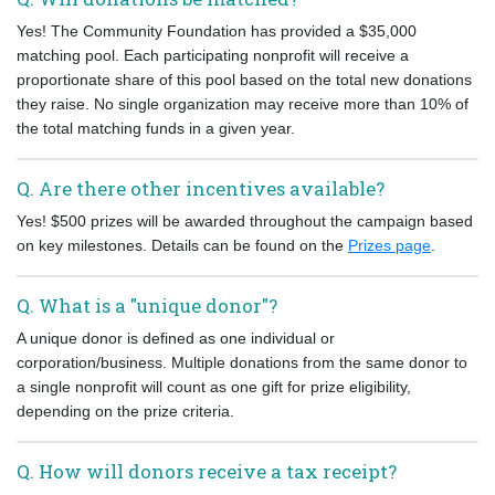
Yes! The Community Foundation has provided a $35,000
matching pool. Each participating nonprofit will receive a
proportionate share of this pool based on the total new donations
they raise. No single organization may receive more than 10% of
the total matching funds in a given year.
Q. Are there other incentives available?
Yes! $500 prizes will be awarded throughout the campaign based
on key milestones. Details can be found on the
Prizes page
.
Q. What is a "unique donor"?
A unique donor is defined as one individual or
corporation/business. Multiple donations from the same donor to
a single nonprofit will count as one gift for prize eligibility,
depending on the prize criteria.
Q. How will donors receive a tax receipt?