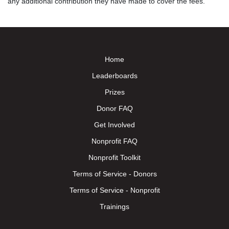
any additional contribution they have made to cover the fees.
Home
Leaderboards
Prizes
Donor FAQ
Get Involved
Nonprofit FAQ
Nonprofit Toolkit
Terms of Service - Donors
Terms of Service - Nonprofit
Trainings