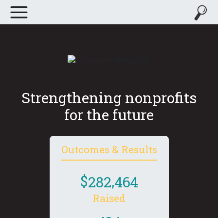
Strengthening nonprofits
for the future
Outcomes & Results
,
2
8
2
4
6
4
Raised