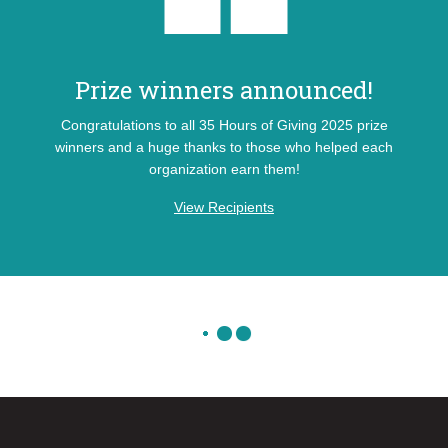
Prize winners announced!
Congratulations to all 35 Hours of Giving 2025 prize
winners and a huge thanks to those who helped each
organization earn them!
View Recipients