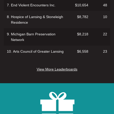
7.
End Violent Encounters Inc.
$10,654
48
8.
Hospice of Lansing & Stoneleigh
$8,782
10
Residence
9.
Michigan Barn Preservation
$8,218
22
Network
10.
Arts Council of Greater Lansing
$6,558
23
View More Leaderboards