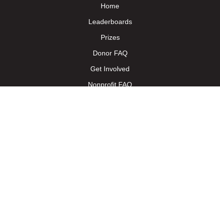
Home
Leaderboards
Prizes
Donor FAQ
Get Involved
Nonprofit FAQ
Nonprofit Toolkit
Terms of Service - Donors
Terms of Service - Nonprofit
Trainings
Follow us on Facebook
Follow us on X
Follow us on Instagram