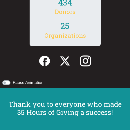
4
3
4
Donors
2
5
Organizations
Pause Animation
Thank you to everyone who made
35 Hours of Giving a success!