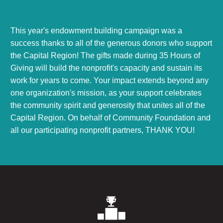
This year's endowment building campaign was a
success thanks to all of the generous donors who support
the Capital Region! The gifts made during 35 Hours of
Giving will build the nonprofit's capacity and sustain its
work for years to come. Your impact extends beyond any
one organization's mission, as your support celebrates
the community spirit and generosity that unites all of the
Capital Region. On behalf of Community Foundation and
all our participating nonprofit partners, THANK YOU!