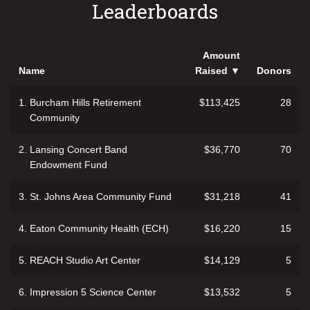
Leaderboards
Amount
Name
Raised
▼
Donors
1.
Burcham Hills Retirement
$113,425
28
Community
2.
Lansing Concert Band
$36,770
70
Endowment Fund
3.
St. Johns Area Community Fund
$31,218
41
4.
Eaton Community Health (ECH)
$16,220
15
5.
REACH Studio Art Center
$14,129
5
6.
Impression 5 Science Center
$13,532
5