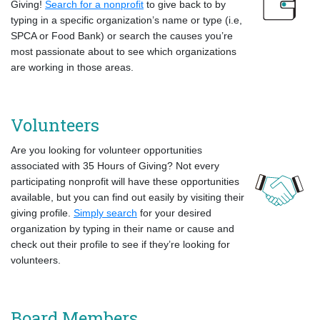
Giving!
Search for a nonprofit
to give back to by
typing in a specific organization’s name or type (i.e,
SPCA or Food Bank) or search the causes you’re
most passionate about to see which organizations
are working in those areas.
Volunteers
Are you looking for volunteer opportunities
associated with 35 Hours of Giving? Not every
participating nonprofit will have these opportunities
available, but you can find out easily by visiting their
giving profile.
Simply search
for your desired
organization by typing in their name or cause and
check out their profile to see if they’re looking for
volunteers.
Board Members