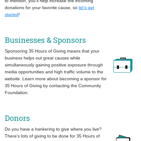
to mention, you’ll help increase the incoming
donations for your favorite cause, so
let’s get
started
!
Businesses & Sponsors
Sponsoring 35 Hours of Giving means that your
business helps out great causes while
simultaneously gaining positive exposure through
media opportunities and high traffic volume to the
website. Learn more about becoming a sponsor for
35 Hours of Giving by contacting the Community
Foundation.
Donors
Do you have a hankering to give where you live?
There’s lots of giving to be done for 35 Hours of