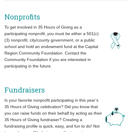
Nonprofits
To get involved in 35 Hours of Giving as a
participating nonprofit,
you must be either a 501(c)
(3) nonprofit, city/county government, or a public
school and hold an endowment fund at the Capital
Region Community Foundation. Contact the
Community Foundation if you are interested in
participating in the future.
Fundraisers
Is your favorite nonprofit participating in this year’s
35 Hours of Giving celebration? Did you know that
you can raise funds on their behalf by acting as their
35 Hours of Giving fundraiser? Creating a
fundraising profile is quick, easy, and fun to do! Not