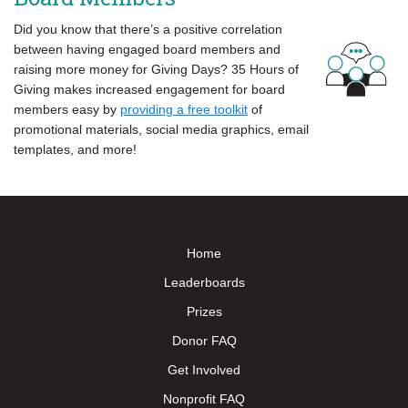
Did you know that there’s a positive correlation
between having engaged board members and
raising more money for Giving Days? 35 Hours of
Giving makes increased engagement for board
members easy by
providing a free toolkit
of
promotional materials, social media graphics, email
templates, and more!
Home
Leaderboards
Prizes
Donor FAQ
Get Involved
Nonprofit FAQ