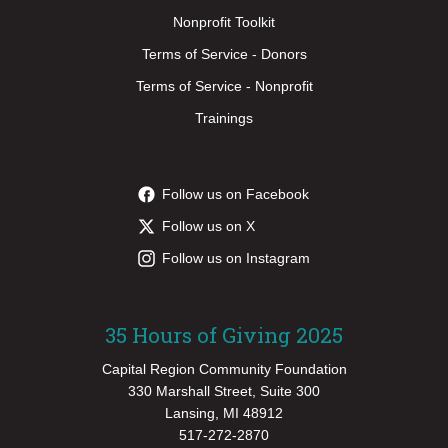
Nonprofit Toolkit
Terms of Service - Donors
Terms of Service - Nonprofit
Trainings
Follow us on Facebook
Follow us on X
Follow us on Instagram
35 Hours of Giving 2025
Capital Region Community Foundation
330 Marshall Street, Suite 300
Lansing, MI 48912
517-272-2870