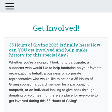
Get Involved!
35 Hours of Giving 2025 is finally here! How
can YOU get involved and help make
history for this special day?
Whether you’re a nonprofit looking to participate, a
supporter who would like to help fundraise on your favorite
organization’s behalf, a business or corporate
representative who would like to act as a 35 Hours of
Giving sponsor, a board member for a participating
nonprofit, or an individual looking to give back through
donating or volunteering, there’s a place for everyone to
get involved during this 35 Hours of Giving!