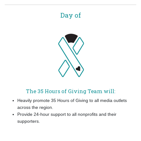
Day of
The 35 Hours of Giving Team will:
Heavily promote 35 Hours of Giving to all media outlets
across the region.
Provide 24-hour support to all nonprofits and their
supporters.