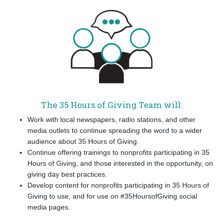
The 35 Hours of Giving Team will:
Work with local newspapers, radio stations, and other
media outlets to continue spreading the word to a wider
audience about 35 Hours of Giving.
Continue offering trainings to nonprofits participating in 35
Hours of Giving, and those interested in the opportunity, on
giving day best practices.
Develop content for nonprofits participating in 35 Hours of
Giving to use, and for use on #35HoursofGiving social
media pages.