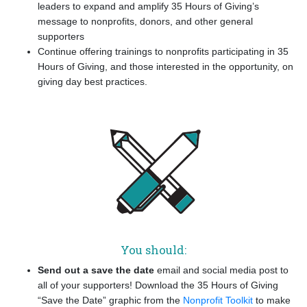
leaders to expand and amplify 35 Hours of Giving’s
message to nonprofits, donors, and other general
supporters
Continue offering trainings to nonprofits participating in 35
Hours of Giving, and those interested in the opportunity, on
giving day best practices.
You should:
Send out a save the date
email and social media post to
all of your supporters! Download the 35 Hours of Giving
“Save the Date” graphic from the
Nonprofit Toolkit
to make