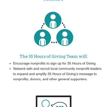
The 35 Hours of Giving Team will:
Encourage nonprofits to sign up for 35 Hours of Giving.
Network with and recruit local community nonprofit leaders
to expand and amplify 35 Hours of Giving’s message to
nonprofits, donors, and other general supporters.