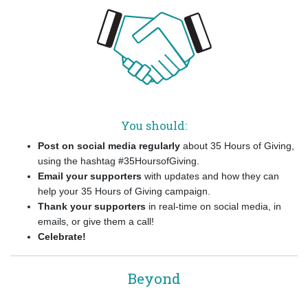
You should:
Post on social media regularly
about 35 Hours of Giving,
using the hashtag #35HoursofGiving.
Email your supporters
with updates and how they can
help your 35 Hours of Giving campaign.
Thank your supporters
in real-time on social media, in
emails, or give them a call!
Celebrate!
Beyond