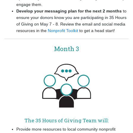
engage them.
Develop your messaging plan for the next 2 months
to
ensure your donors know you are participating in 35 Hours
of Giving on May 7 - 8. Review the email and social media
resources in the
Nonprofit Toolkit
to get a head start!
Month 3
The 35 Hours of Giving Team will:
Provide more resources to local community nonprofit