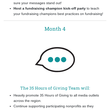
sure your messages stand out!
Host a fundraising champion kick-off party
to teach
your fundraising champions best practices on fundraising!
Month 4
The 35 Hours of Giving Team will:
Heavily promote 35 Hours of Giving to all media outlets
across the region.
Continue supporting participating nonprofits as they