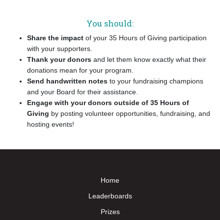
You should:
Share the impact
of your 35 Hours of Giving participation
with your supporters.
Thank your donors
and let them know exactly what their
donations mean for your program.
Send handwritten notes
to your fundraising champions
and your Board for their assistance.
Engage with your donors outside of
35 Hours of
Giving
by posting volunteer opportunities, fundraising, and
hosting events!
Home
Leaderboards
Prizes