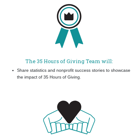
The 35 Hours of Giving Team will:
Share statistics and nonprofit success stories to showcase
the impact of 35 Hours of Giving.