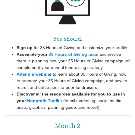
You should:
Sign up
for 35 Hours of Giving and customize your profile.
Assemble your
35 Hours of Giving team
and involve
them in planning how your 35 Hours of Giving campaign will
complement your annual fundraising strategy.
Attend a webinar
to learn about 35 Hours of Giving, how
to promote your 35 Hours of Giving campaign, and how to
recruit and utilize peer-to-peer fundraisers.
Discover all the resources available for you to use in
your
Nonprofit Toolkit
(email marketing, social media
posts, graphics, planning guide, and more!).
Month 2