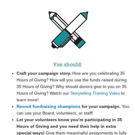
You should:
Craft your campaign story.
How are you celebrating 35
Hours of Giving? How will you use the funds raised during
35 Hours of Giving? Why should donors give to you on 35
Hours of Giving? Watch our
Storytelling Training Video
to
learn more!
Recruit fundraising champions
for your campaign.
You
can use your Board, volunteers, or staff!
Let your volunteers know you’re participating in 35
Hours of Giving and you need their help in extra
special ways!
Give them meaningful assignments to fully