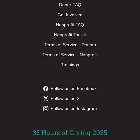
Donor FAQ
Get Involved
Nonprofit FAQ
Nonprofit Toolkit
Terms of Service - Donors
Terms of Service - Nonprofit
Trainings
Follow us on Facebook
Follow us on X
Follow us on Instagram
35 Hours of Giving 2025