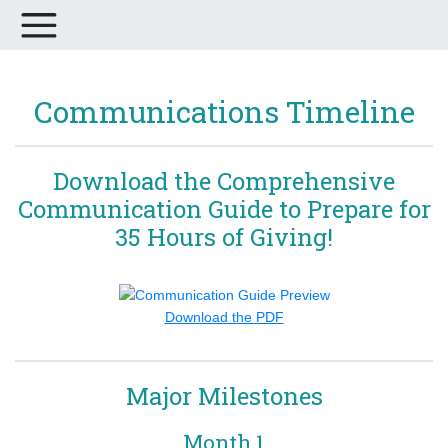
Communications Timeline
Download the Comprehensive
Communication Guide to Prepare for
35 Hours of Giving!
Download the PDF
Major Milestones
Month 1