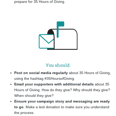
prepare for 35 Hours of Giving.
You should:
Post on social media regularly
about 35 Hours of Giving,
using the hashtag #35HoursofGiving.
Email your supporters with additional details
about 35
Hours of Giving. How do they give? Why should they give?
When should they give?
Ensure your campaign story and messaging are ready
to go
. Make a test donation to make sure you understand
the process.